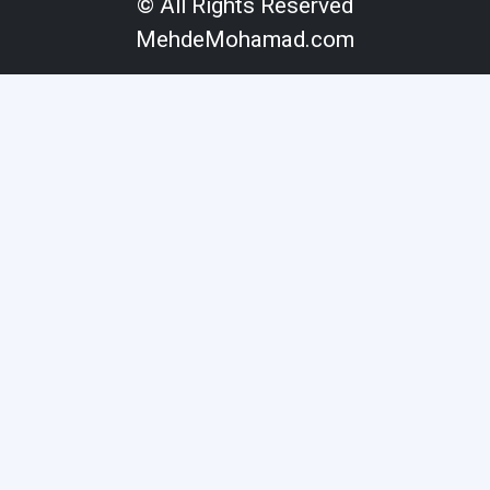
© All Rights Reserved
MehdeMohamad.com