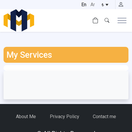
Skip
En
Ar
₺
to
content
My Services
About Me
Privacy Policy
Contact me