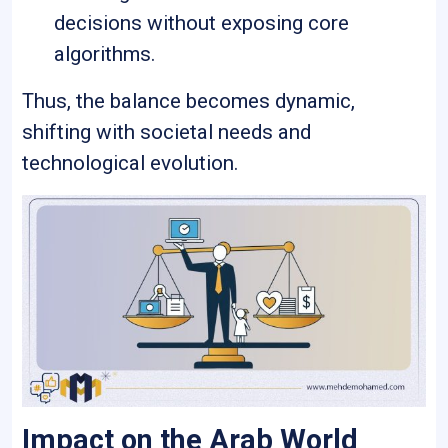
decisions without exposing core
algorithms.
Thus, the balance becomes dynamic,
shifting with societal needs and
technological evolution.
Impact on the Arab World