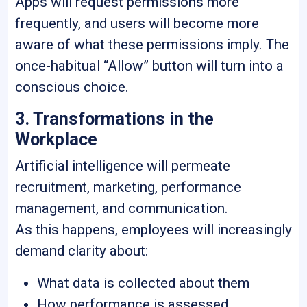
Apps will request permissions more
frequently, and users will become more
aware of what these permissions imply. The
once-habitual “Allow” button will turn into a
conscious choice.
3. Transformations in the
Workplace
Artificial intelligence will permeate
recruitment, marketing, performance
management, and communication.
As this happens, employees will increasingly
demand clarity about:
What data is collected about them
How performance is assessed