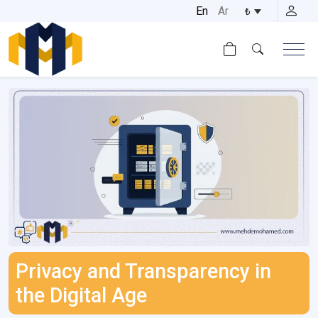
Skip
En
Ar
₺
to
content
Privacy and Transparency in
the Digital Age