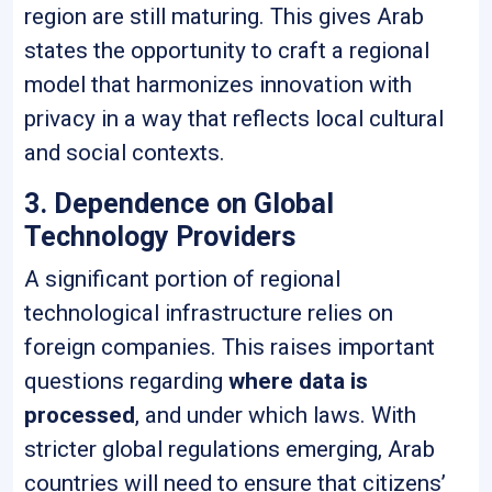
region are still maturing. This gives Arab
states the opportunity to craft a regional
model that harmonizes innovation with
privacy in a way that reflects local cultural
and social contexts.
3. Dependence on Global
Technology Providers
A significant portion of regional
technological infrastructure relies on
foreign companies. This raises important
questions regarding
where data is
processed
, and under which laws. With
stricter global regulations emerging, Arab
countries will need to ensure that citizens’