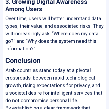
3. Growing Digital Awareness
Among Users
Over time, users will better understand data
types, their value, and associated risks. They
will increasingly ask: “Where does my data
go?” and “Why does the system need this
information?”
Conclusion
Arab countries stand today at a pivotal
crossroads: between rapid technological
growth, rising expectations for privacy, and
a societal desire for intelligent services that
do not compromise personal life.
By establishing a clear framework that