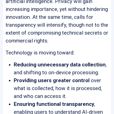
artificial intelligence. Privacy will gain
increasing importance, yet without hindering
innovation. At the same time, calls for
transparency will intensify, though not to the
extent of compromising technical secrets or
commercial rights.
Technology is moving toward:
Reducing unnecessary data collection
,
and shifting to on-device processing.
Providing users greater control
over
what is collected, how it is processed,
and who can access it.
Ensuring functional transparency
,
enabling users to understand AI-driven