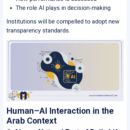
The role AI plays in decision-making
Institutions will be compelled to adopt new
transparency standards.
Human–AI Interaction in the
Arab Context