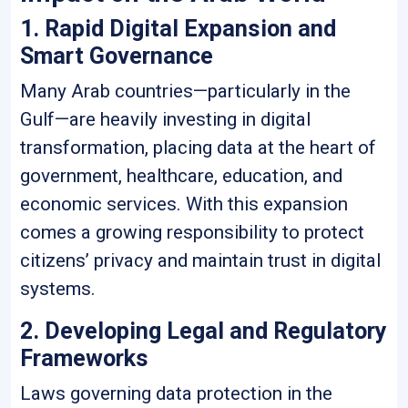
1. Rapid Digital Expansion and
Smart Governance
Many Arab countries—particularly in the
Gulf—are heavily investing in digital
transformation, placing data at the heart of
government, healthcare, education, and
economic services. With this expansion
comes a growing responsibility to protect
citizens’ privacy and maintain trust in digital
systems.
2. Developing Legal and Regulatory
Frameworks
Laws governing data protection in the