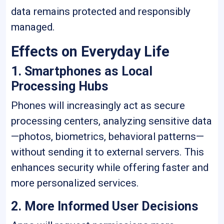
data remains protected and responsibly
managed.
Effects on Everyday Life
1. Smartphones as Local
Processing Hubs
Phones will increasingly act as secure
processing centers, analyzing sensitive data
—photos, biometrics, behavioral patterns—
without sending it to external servers. This
enhances security while offering faster and
more personalized services.
2. More Informed User Decisions