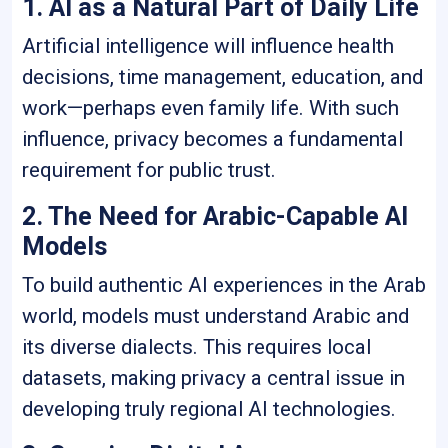
1. AI as a Natural Part of Daily Life
Artificial intelligence will influence health
decisions, time management, education, and
work—perhaps even family life. With such
influence, privacy becomes a fundamental
requirement for public trust.
2. The Need for Arabic-Capable AI
Models
To build authentic AI experiences in the Arab
world, models must understand Arabic and
its diverse dialects. This requires local
datasets, making privacy a central issue in
developing truly regional AI technologies.