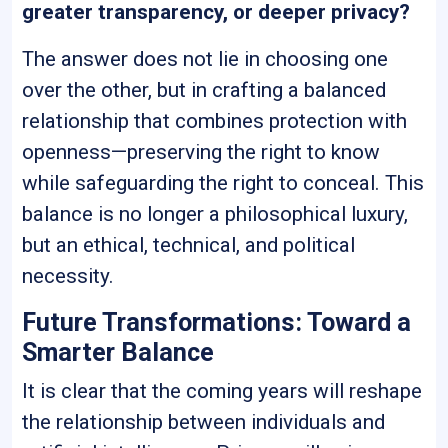
greater transparency, or deeper privacy?
The answer does not lie in choosing one
over the other, but in crafting a balanced
relationship that combines protection with
openness—preserving the right to know
while safeguarding the right to conceal. This
balance is no longer a philosophical luxury,
but an ethical, technical, and political
necessity.
Future Transformations: Toward a
Smarter Balance
It is clear that the coming years will reshape
the relationship between individuals and