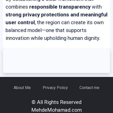
combines
responsible transparency
with
strong privacy protections and meaningful
user control
, the region can create its own
balanced model—one that supports
innovation while upholding human dignity.
About Me
Privacy Policy
Contact me
© All Rights Reserved
MehdeMohamad.com