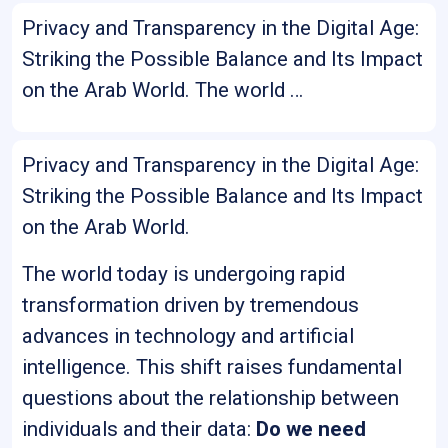
Privacy and Transparency in the Digital Age:
Striking the Possible Balance and Its Impact
on the Arab World. The world …
Privacy and Transparency in the Digital Age:
Striking the Possible Balance and Its Impact
on the Arab World.
The world today is undergoing rapid
transformation driven by tremendous
advances in technology and artificial
intelligence. This shift raises fundamental
questions about the relationship between
individuals and their data:
Do we need